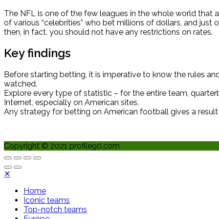
The NFL is one of the few leagues in the whole world that a
of various “celebrities” who bet millions of dollars, and just
then, in fact, you should not have any restrictions on rates.
Key findings
Before starting betting, it is imperative to know the rules a
watched.
Explore every type of statistic – for the entire team, quarte
Internet, especially on American sites.
Any strategy for betting on American football gives a result
Copyright © 2021 profile90.com
✕
Home
Iconic teams
Top-notch teams
Europe