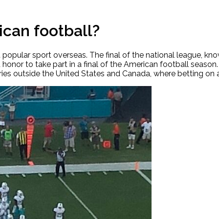
can football?
opular sport overseas. The final of the national league, kno
eat honor to take part in a final of the American football se
ries outside the United States and Canada, where betting on a 