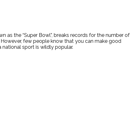
wn as the “Super Bowl”, breaks records for the number of
ason. However, few people know that you can make good
national sport is wildly popular.