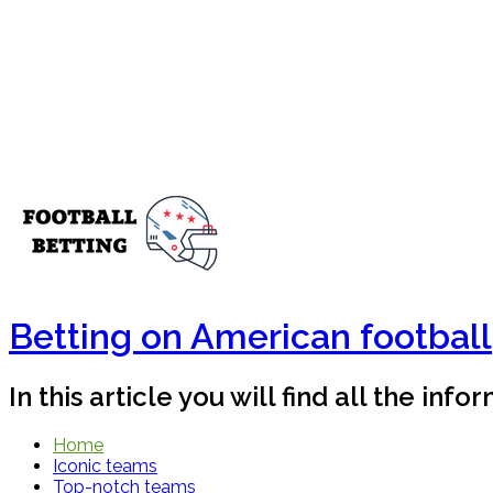
Betting on American football
In this article you will find all the i
Home
Iconic teams
Top-notch teams