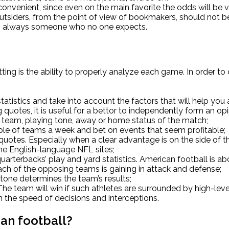
convenient, since even on the main favorite the odds will be 
 outsiders, from the point of view of bookmakers, should not
re is always someone who no one expects.
ing is the ability to properly analyze each game. In order to
atistics and take into account the factors that will help you
g quotes, it is useful for a bettor to independently form an o
he team, playing tone, away or home status of the match;
ouple of teams a week and bet on events that seem profitable;
 quotes. Especially when a clear advantage is on the side of th
e English-language NFL sites;
e quarterbacks’ play and yard statistics. American football is
ch of the opposing teams is gaining in attack and defense;
 tone determines the team’s results;
 The team will win if such athletes are surrounded by high-leve
n the speed of decisions and interceptions.
can football?