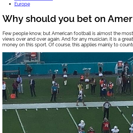
Europe
Why should you bet on Ameri
Few people know, but American football is almost the most p
views over and over again. And for any musician, it is a gr
money on this sport. Of course, this applies mainly to count