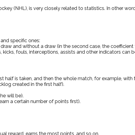
ckey (NHL), is very closely related to statistics. In other word
 and specific ones:
raw and without a draw (in the second case, the coefficient w
, kicks, fouls, interceptions, assists and other indicators can b
 first half is taken, and then the whole match, for example, wit
log created in the first half).
he will be).
arn a certain number of points first).
ual reward, earns the most points, and so on.