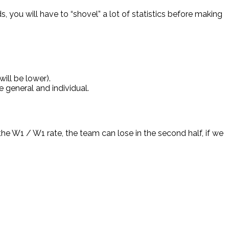
s, you will have to “shovel” a lot of statistics before making
ill be lower).
e general and individual.
h the W1 / W1 rate, the team can lose in the second half, if we