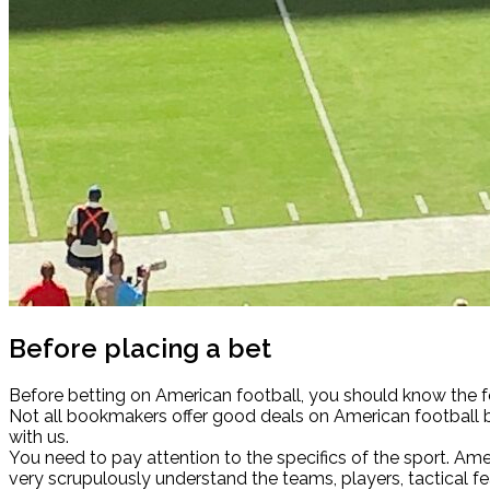
Before placing a bet
Before betting on American football, you should know the f
Not all bookmakers offer good deals on American football bett
with us.
You need to pay attention to the specifics of the sport. Amer
very scrupulously understand the teams, players, tactical feat