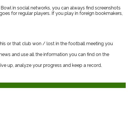
r Bowl in social networks, you can always find screenshots
 goes for regular players. If you play in foreign bookmakers,
this or that club won / lost in the football meeting you
e news and use all the information you can find on the
give up, analyze your progress and keep a record.