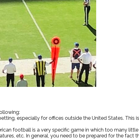
ollowing:
ing, especially for offices outside the United States. This is 
ican football is a very specific game in which too many little 
ures, etc. In general, you need to be prepared for the fact that