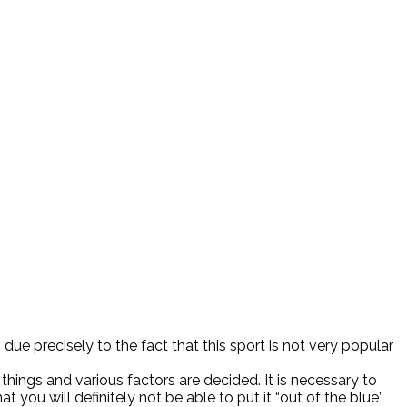
due precisely to the fact that this sport is not very popular
things and various factors are decided. It is necessary to
 you will definitely not be able to put it “out of the blue”