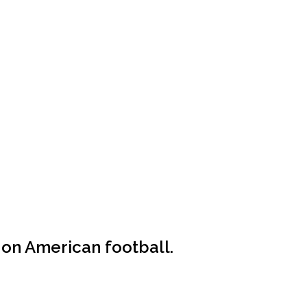
g on American football.