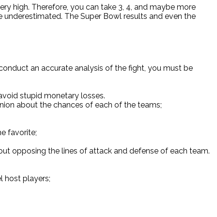
very high. Therefore, you can take 3, 4, and maybe more
 be underestimated. The Super Bowl results and even the
 conduct an accurate analysis of the fight, you must be
 avoid stupid monetary losses.
pinion about the chances of each of the teams;
e favorite;
 about opposing the lines of attack and defense of each team.
l host players;