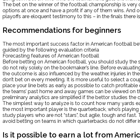
The bet on the winner of the football championship is very 
options at once and have a profit if any of them wins. And
playoffs are eloquent testimony to this – in the finals the
Recommendations for beginners
The most important success factor in American football bett
guided by the following evaluation criteria
Forecasting features of American football
Before betting on American football, you should study the st
do not rely solely on the bookmaker’s line. Before evaluatin
the outcome is also influenced by the weather, injuries in t
don’t bet on every meeting. It is more useful to select a c
place your line bets as early as possible to catch profitable
the teams’ past home and away games can be viewed on th
preliminary analytics are simplified if the bettor studies th
The simplest way to analyze is to count how many yards ea
the most important player is the quarterback, who’s playing
study players who are not “stars”, but agile, tough and fast.
avoid betting on teams in which quarterbacks do not differ i
Is it possible to earn a lot from Ameri