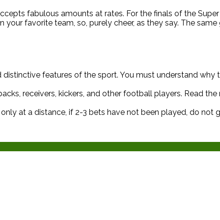
ccepts fabulous amounts at rates. For the finals of the Supe
 on your favorite team, so, purely cheer, as they say. The same
nd distinctive features of the sport. You must understand why 
rbacks, receivers, kickers, and other football players. Read th
 only at a distance, if 2-3 bets have not been played, do not 