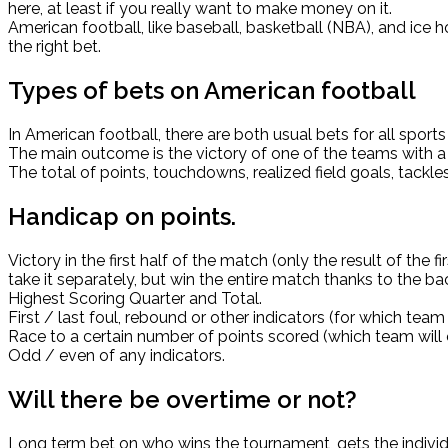
here, at least if you really want to make money on it.
American football, like baseball, basketball (NBA), and ice ho
the right bet.
Types of bets on American football
In American football, there are both usual bets for all sports
The main outcome is the victory of one of the teams with a d
The total of points, touchdowns, realized field goals, tackles
Handicap on points.
Victory in the first half of the match (only the result of the
take it separately, but win the entire match thanks to the back
Highest Scoring Quarter and Total.
First / last foul, rebound or other indicators (for which team 
Race to a certain number of points scored (which team will e
Odd / even of any indicators.
Will there be overtime or not?
Long term bet on who wins the tournament, gets the individ