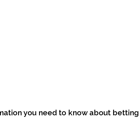
nformation you need to know about bettin